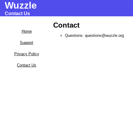
Wuzzle
Contact Us
Contact
Home
Questions: questions@wuzzle.org
Support
Privacy Policy
Contact Us